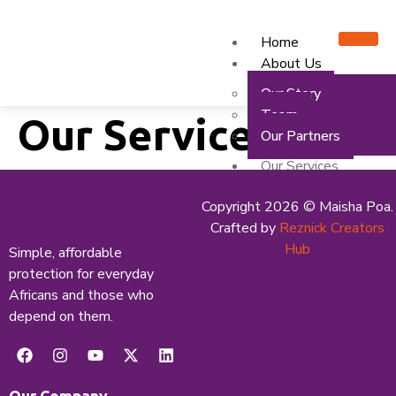
Home
About Us
Our Story
Team
Our Services
Our Partners
Our Services
Mfanisi GO
Copyright 2026 © Maisha Poa.
Mfanisi SMEs
Crafted by
Reznick Creators
Media Centre
Hub
Simple, affordable
protection for everyday
News & Articles
Africans and those who
Events
depend on them.
Careers
Contact Us