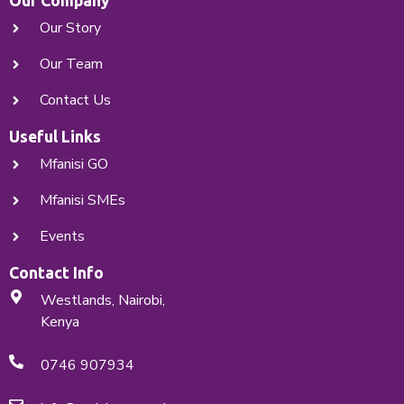
Our Company
Our Story
X
Our Team
Contact Us
Useful Links
Mfanisi GO
Mfanisi SMEs
Events
Contact Info
Westlands, Nairobi,
Kenya
0746 907934