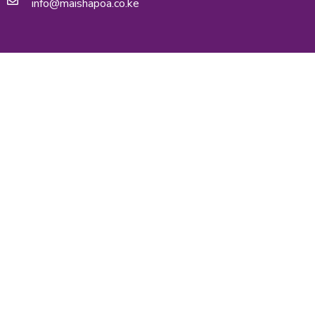
info@maishapoa.co.ke