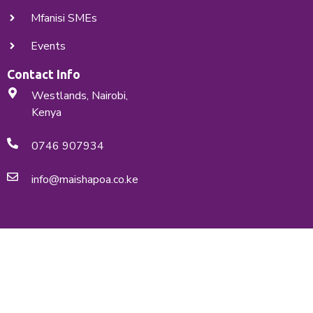
Mfanisi SMEs
Events
Contact Info
Westlands, Nairobi,
Kenya
0746 907934
info@maishapoa.co.ke