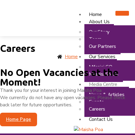
Home
About Us
Our Story
Team
Careers
Our Partners
Our Services
Home
Mfanisi GO
No Open Vacancies at the
Mfanisi SMEs
Moment!
Media Centre
Thank you for your interest in joining Maisha Poa
News & Articles
We currently do not have any open vacancies. Please check
Events
back later for future opportunities.
Careers
Contact Us
Home Page