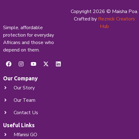
Copyright 2026 © Maisha Poa.
X
Crafted by
Reznick Creators
Hub
Simple, affordable
protection for everyday
Africans and those who
depend on them.
Our Company
Our Story
Our Team
Contact Us
Useful Links
Mfanisi GO